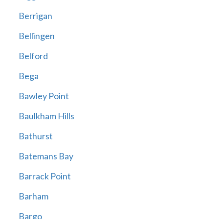
Berrigan
Bellingen
Belford
Bega
Bawley Point
Baulkham Hills
Bathurst
Batemans Bay
Barrack Point
Barham
Bargo