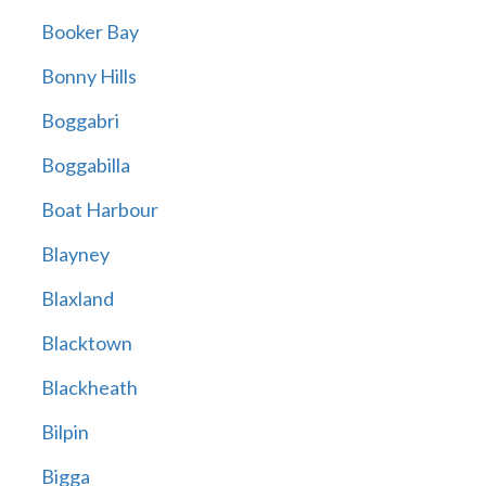
Booker Bay
Bonny Hills
Boggabri
Boggabilla
Boat Harbour
Blayney
Blaxland
Blacktown
Blackheath
Bilpin
Bigga