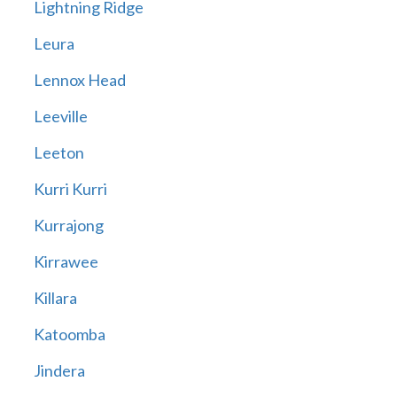
Lightning Ridge
Leura
Lennox Head
Leeville
Leeton
Kurri Kurri
Kurrajong
Kirrawee
Killara
Katoomba
Jindera