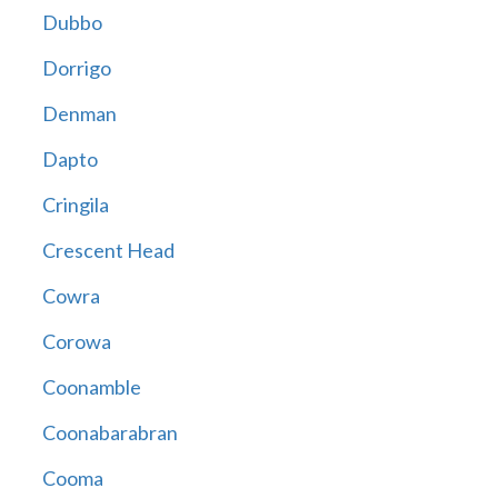
Dubbo
Dorrigo
Denman
Dapto
Cringila
Crescent Head
Cowra
Corowa
Coonamble
Coonabarabran
Cooma