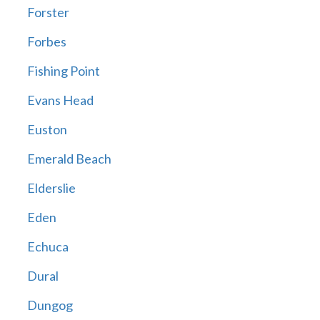
Forster
Forbes
Fishing Point
Evans Head
Euston
Emerald Beach
Elderslie
Eden
Echuca
Dural
Dungog