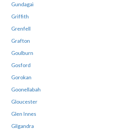
Gundagai
Griffith
Grenfell
Grafton
Goulburn
Gosford
Gorokan
Goonellabah
Gloucester
Glen Innes
Gilgandra