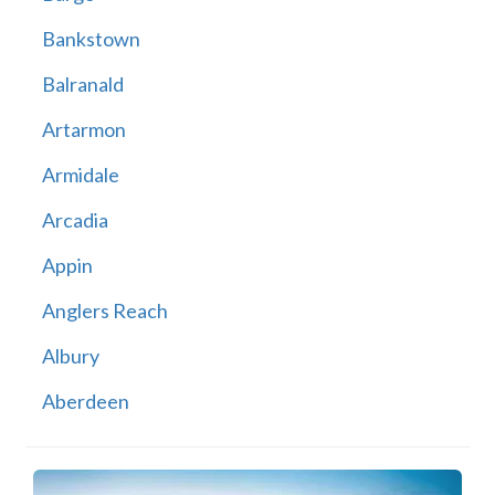
Bankstown
Balranald
Artarmon
Armidale
Arcadia
Appin
Anglers Reach
Albury
Aberdeen