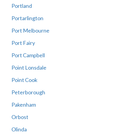
Portland
Portarlington
Port Melbourne
Port Fairy
Port Campbell
Point Lonsdale
Point Cook
Peterborough
Pakenham
Orbost
Olinda