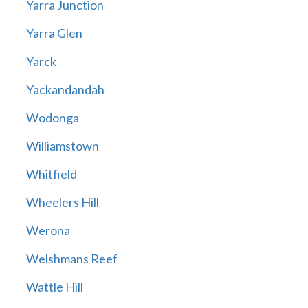
Yarra Junction
Yarra Glen
Yarck
Yackandandah
Wodonga
Williamstown
Whitfield
Wheelers Hill
Werona
Welshmans Reef
Wattle Hill