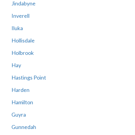
Jindabyne
Inverell
Iluka
Hollisdale
Holbrook
Hay
Hastings Point
Harden
Hamilton
Guyra
Gunnedah