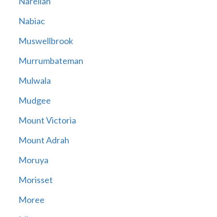
Narellan
Nabiac
Muswellbrook
Murrumbateman
Mulwala
Mudgee
Mount Victoria
Mount Adrah
Moruya
Morisset
Moree