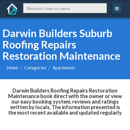
Darwin Builders Suburb
Roofing Repairs
Restoration Maintenance
Home
Categories
Apartments
Darwin Builders Roofing Repairs Restoration
Maintenance book direct with the owner or view
our easy booking system, reviews and ratings
written by locals. The information presented is
the most recent available and updated regularly