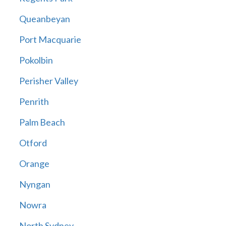
Queanbeyan
Port Macquarie
Pokolbin
Perisher Valley
Penrith
Palm Beach
Otford
Orange
Nyngan
Nowra
North Sydney