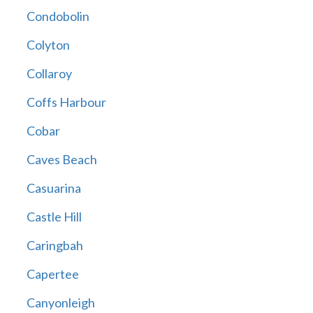
Condobolin
Colyton
Collaroy
Coffs Harbour
Cobar
Caves Beach
Casuarina
Castle Hill
Caringbah
Capertee
Canyonleigh