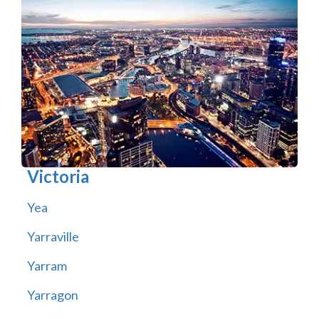
Victoria
Yea
Yarraville
Yarram
Yarragon