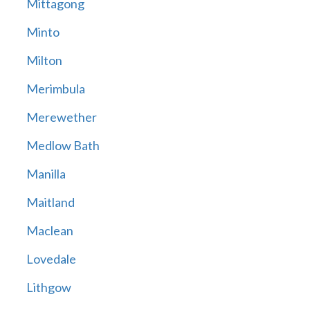
Mittagong
Minto
Milton
Merimbula
Merewether
Medlow Bath
Manilla
Maitland
Maclean
Lovedale
Lithgow