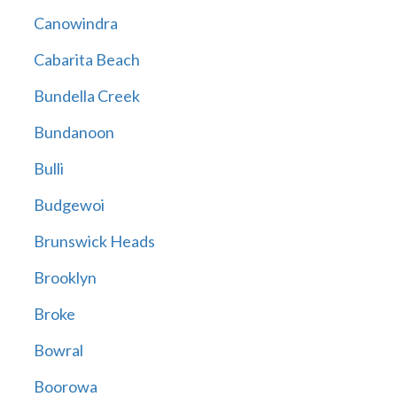
Canowindra
Cabarita Beach
Bundella Creek
Bundanoon
Bulli
Budgewoi
Brunswick Heads
Brooklyn
Broke
Bowral
Boorowa