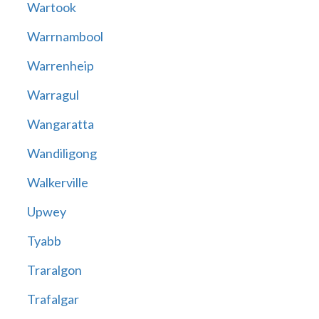
Wartook
Warrnambool
Warrenheip
Warragul
Wangaratta
Wandiligong
Walkerville
Upwey
Tyabb
Traralgon
Trafalgar