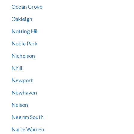
Ocean Grove
Oakleigh
Notting Hill
Noble Park
Nicholson
Nhill
Newport
Newhaven
Nelson
Neerim South
Narre Warren