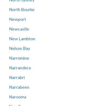
North Bourke
Newport
Newcastle
New Lambton
Nelson Bay
Narromine
Narrandera
Narrabri
Narrabeen
Narooma