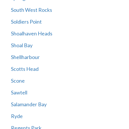
South West Rocks
Soldiers Point
Shoalhaven Heads
Shoal Bay
Shellharbour
Scotts Head
Scone
Sawtell
Salamander Bay
Ryde
Regents Park