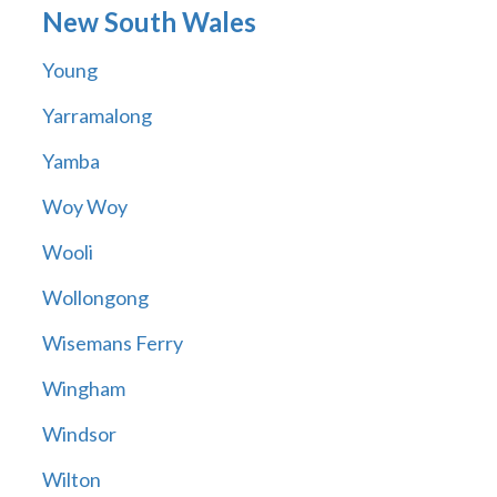
New South Wales
Young
Yarramalong
Yamba
Woy Woy
Wooli
Wollongong
Wisemans Ferry
Wingham
Windsor
Wilton