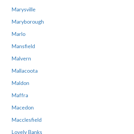
Marysville
Maryborough
Marlo
Mansfield
Malvern
Mallacoota
Maldon
Maffra
Macedon
Macclesfield
Lovely Banks