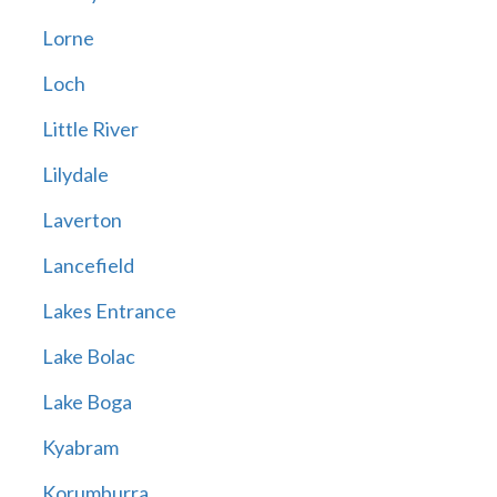
Lorne
Loch
Little River
Lilydale
Laverton
Lancefield
Lakes Entrance
Lake Bolac
Lake Boga
Kyabram
Korumburra