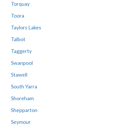
Torquay
Toora
Taylors Lakes
Talbot
Taggerty
Swanpool
Stawell
South Yarra
Shoreham
Shepparton
Seymour