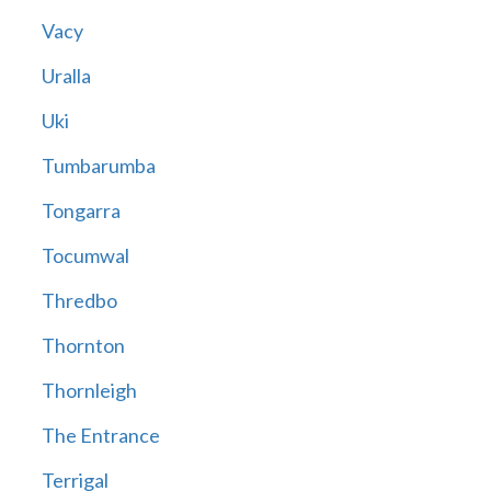
Vacy
Uralla
Uki
Tumbarumba
Tongarra
Tocumwal
Thredbo
Thornton
Thornleigh
The Entrance
Terrigal