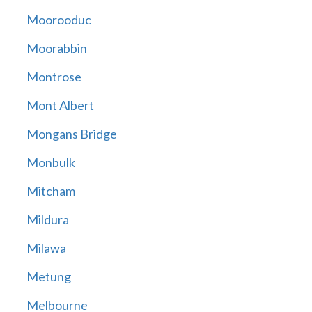
Moorooduc
Moorabbin
Montrose
Mont Albert
Mongans Bridge
Monbulk
Mitcham
Mildura
Milawa
Metung
Melbourne