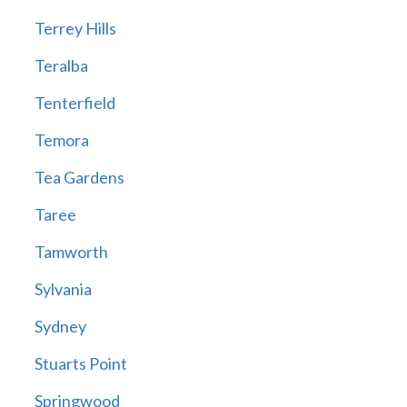
Terrey Hills
Teralba
Tenterfield
Temora
Tea Gardens
Taree
Tamworth
Sylvania
Sydney
Stuarts Point
Springwood