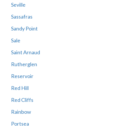
Seville
Sassafras
Sandy Point
Sale
Saint Arnaud
Rutherglen
Reservoir
Red Hill
Red Cliffs
Rainbow
Portsea