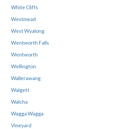
White Cliffs
Westmead
West Wyalong
Wentworth Falls
Wentworth
Wellington
Wallerawang
Walgett
Walcha
Wagga Wagga
Vineyard