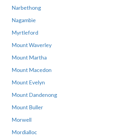
Narbethong
Nagambie
Myrtleford
Mount Waverley
Mount Martha
Mount Macedon
Mount Evelyn
Mount Dandenong
Mount Buller
Morwell
Mordialloc