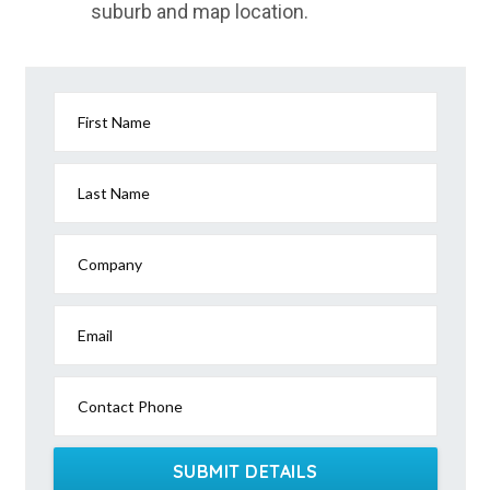
suburb and map location.
Jaspers Brush, NSW
Jaunter, NSW
Jeebropilly, QLD
First Name
Jeeralang, VIC
Jeeralang Junction, VIC
Last Name
Jeetho, ACT
Company
Jeffcott, VIC
Jeffcott North, VIC
Email
Jeir, NSW
Contact Phone
Jelcobine, WA
Jellat Jellat, NSW
SUBMIT DETAILS