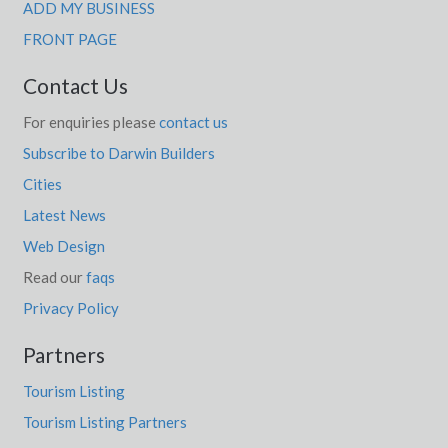
Jitarning, WA
ADD MY BUSINESS
FRONT PAGE
Joadja, NSW
Contact Us
Joanna, SA
For enquiries please
contact us
Jobs Gate, QLD
Subscribe to Darwin Builders
Joel Joel, ACT
Cities
Joel South, ACT
Latest News
Joes Box, ACT
Web Design
Read our
faqs
Johanna, VIC
Privacy Policy
Johnburgh, SA
Partners
Johns River, NSW
Tourism Listing
Johnsons Hill, QLD
Tourism Listing Partners
Johnsonville, ACT