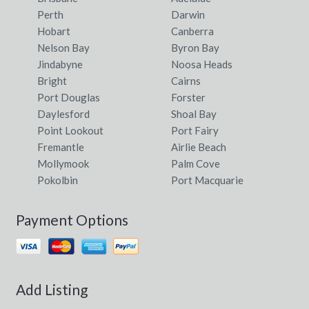
Jincumbilly, NSW
Perth
Darwin
Hobart
Canberra
Jindabyne, NSW
Nelson Bay
Byron Bay
Jindabyne
Noosa Heads
Jindalee, WA
Bright
Cairns
Jinden, NSW
Port Douglas
Forster
Daylesford
Shoal Bay
Jindera, NSW
Point Lookout
Port Fairy
Fremantle
Airlie Beach
Jindivick, VIC
Mollymook
Palm Cove
Jindong, WA
Pokolbin
Port Macquarie
Jingalup, WA
Payment Options
Jingellic, NSW
Jingera, NSW
Jingili, NT
Add Listing