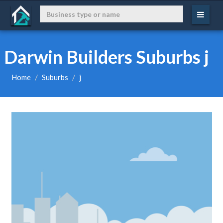
Darwin Builders Suburbs j
Home
Suburbs
j