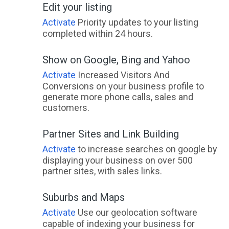
Edit your listing
Japoonvale, QLD
Activate
Priority updates to your listing
Jardee, WA
completed within 24 hours.
Jardine, QLD
Show on Google, Bing and Yahoo
Jardine River, ACT
Activate
Increased Visitors And
Conversions on your business profile to
Jarklin, VIC
generate more phone calls, sales and
customers.
Jarra Creek, QLD
Partner Sites and Link Building
Jarrahdale, WA
Activate
to increase searches on google by
Jarrahmond, VIC
displaying your business on over 500
partner sites, with sales links.
Jarrahwood, WA
Jarvis Creek, ACT
Suburbs and Maps
Activate
Use our geolocation software
Jarvisfield, QLD
capable of indexing your business for