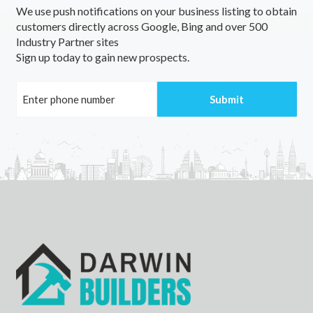
We use push notifications on your business listing to obtain
Jerrawangala, NSW
customers directly across Google, Bing and over 500
Industry Partner sites
Jerrong, NSW
Sign up today to gain new prospects.
Jerrys Plains, NSW
Jerseyville, NSW
Jeruk, ACT
Jerusalem, SA
Jervis Bay, NSW
Jervois, SA
Jesmond, NSW
Jetsonville, TAS
Jewells, NSW