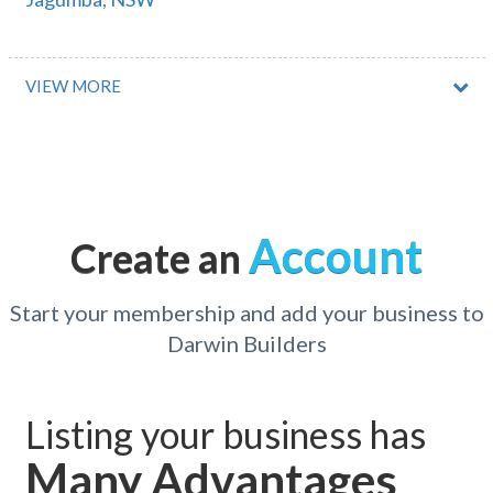
Jagungal Wilderness, NSW
Jalbarragup, WA
VIEW MORE
Jaloran, WA
Jam Jerrup, VIC
Jamberoo, NSW
Account
Create an
Jambin, QLD
Jamboree Heights, QLD
Start your membership and add your business to
Darwin Builders
James Cook University, QLD
James Creek, NSW
Listing your business has
James Well, SA
Many Advantages
Jamestown, SA