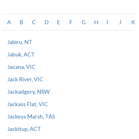
A
B
C
D
E
F
G
H
I
J
K
Jabiru, NT
Jabuk, ACT
Jacana, VIC
Jack River, VIC
Jackadgery, NSW
Jackass Flat, VIC
Jackeys Marsh, TAS
Jackitup, ACT