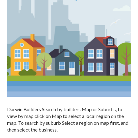
Darwin Builders Search by builders Map or Suburbs, to
view by map click on Map to select a local region on the
map. To search by suburb Select a region on map first, and
then select the business.