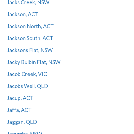
Jacks Creek, NSW
Jackson, ACT
Jackson North, ACT
Jackson South, ACT
Jacksons Flat, NSW
Jacky Bulbin Flat, NSW
Jacob Creek, VIC
Jacobs Well, QLD
Jacup, ACT
Jaffa, ACT
Jaggan, QLD
Jagumba, NSW