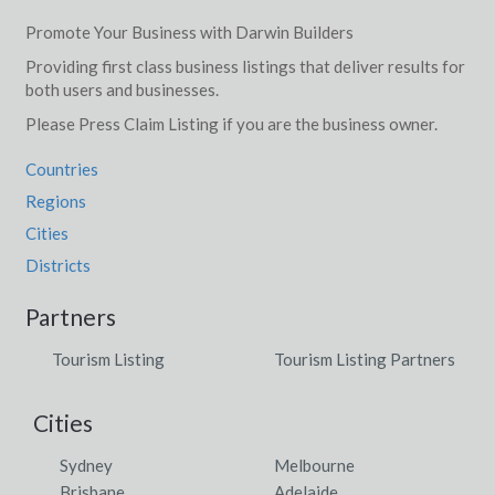
Jews Lagoon, ACT
Promote Your Business with Darwin Builders
Providing first class business listings that deliver results for
Jibberding, ACT
both users and businesses.
Jiggi, NSW
Please Press Claim Listing if you are the business owner.
Jil Jil, ACT
Countries
Jilakin, WA
Regions
Cities
Jilkminggan, NT
Districts
Jilliby, NSW
Partners
Jilpanger, VIC
Tourism Listing
Tourism Listing Partners
Jimboomba, QLD
Cities
Jimenbuen, ACT
Sydney
Melbourne
Jimna, QLD
Brisbane
Adelaide