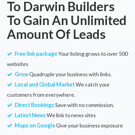
To Darwin Builders
Jerdacuttup, WA
To Gain An Unlimited
Jeremadra, ACT
Amount Of Leads
Jeremy, NSW
Jericho, VIC
Free link package
Your listing grows to over 500
Jerilderie, NSW
websites
Jerona, QLD
Grow
Quadruple your business with links.
Jerrabattgulla, NSW
Local and Global Market
We catch your
customers from everywhere.
Jerrabomberra, NSW
Direct Bookings
Save with no commission.
Jerramungup, ACT
Latest News
We link to news sites
Jerrara, NSW
Maps on Google
Give your business exposure
Jerrawa, NSW