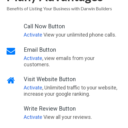
Jamieson, VIC
Benefits of Listing Your Business with Darwin Builders
Jamison, ACT
Call Now Button
Jamisontown, NSW
Activate
View your unlimited phone calls.
Jan Juc, VIC
Email Button
Jancourt, VIC
Activate
, view emails from your
customers.
Jancourt East, VIC
Jandabup, WA
Visit Website Button
Activate
, Unlimited traffic to your website,
Jandakot, WA
increase your google ranking.
Jandowae, QLD
Write Review Button
Jane Brook, WA
Activate
View all your reviews.
Jannali, NSW